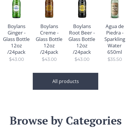
Boylans
Boylans
Boylans
Agua de
Ginger -
Creme -
Root Beer -
Piedra -
Glass Bottle
Glass Bottle
Glass Bottle
Sparkling
12oz
12oz
12oz
Water
/24pack
/24pack
/24pack
650ml
$
43.00
$
43.00
$
43.00
$
35.50
All products
Browse by Categories