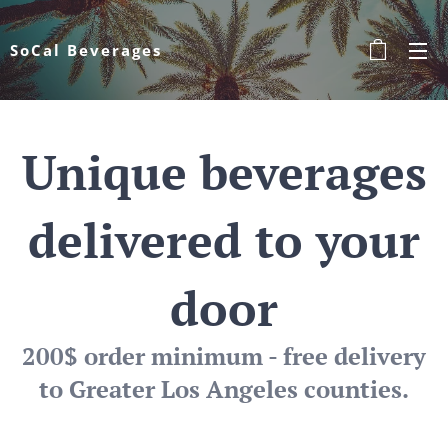
SoCal Beverages
Unique beverages
delivered to your
door
200$ order minimum - free delivery
to Greater Los Angeles counties.