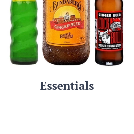
Essentials