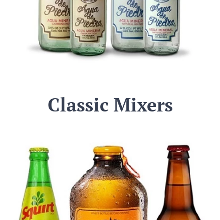
Classic Mixers