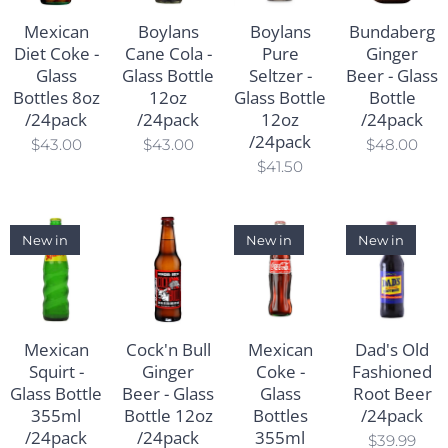
Mexican
Boylans
Boylans
Bundaberg
Diet Coke -
Cane Cola -
Pure
Ginger
Glass
Glass Bottle
Seltzer -
Beer - Glass
Bottles 8oz
12oz
Glass Bottle
Bottle
/24pack
/24pack
12oz
/24pack
/24pack
$
43.00
$
43.00
$
48.00
$
41.50
New in
New in
New in
Mexican
Cock'n Bull
Mexican
Dad's Old
Squirt -
Ginger
Coke -
Fashioned
Glass Bottle
Beer - Glass
Glass
Root Beer
355ml
Bottle 12oz
Bottles
/24pack
/24pack
/24pack
355ml
$
39.99