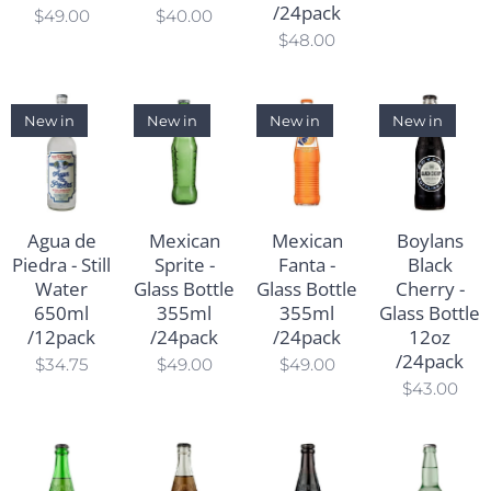
/24pack
$
49.00
$
40.00
$
48.00
New in
New in
New in
New in
Agua de
Mexican
Mexican
Boylans
Piedra - Still
Sprite -
Fanta -
Black
Water
Glass Bottle
Glass Bottle
Cherry -
650ml
355ml
355ml
Glass Bottle
/12pack
/24pack
/24pack
12oz
/24pack
$
34.75
$
49.00
$
49.00
$
43.00