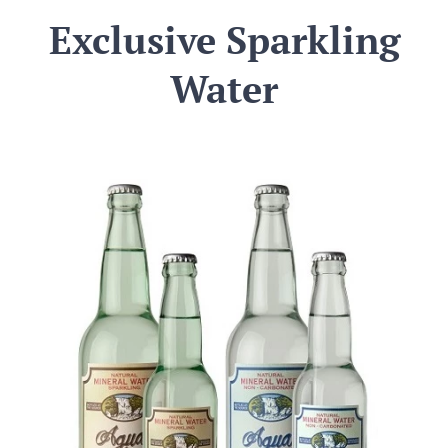
Exclusive Sparkling
Water