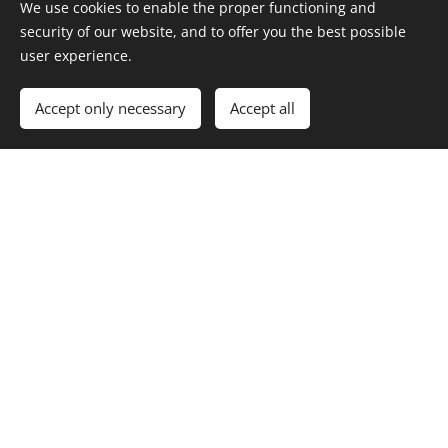
We use cookies to enable the proper functioning and
security of our website, and to offer you the best possible
user experience.
Accept only necessary
Accept all
Los Angeles Beverages
ADDRESS
:
Palos Verdes, California
PHONE:
415-740-6162