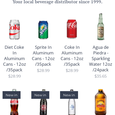
Your local beverage distributor since 1999.
Diet Coke
Sprite In
Coke In
Agua de
In
Aluminum
Aluminum
Piedra -
Aluminum
Cans - 12oz
Cans - 12oz
Sparkling
Cans - 12oz
/35pack
/35pack
Water 12oz
/35pack
/24pack
$
28.99
$
28.99
$
28.99
$
35.65
New in
New in
New in