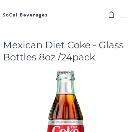
SoCal Beverages
Mexican Diet Coke - Glass
Bottles 8oz /24pack