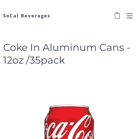
SoCal Beverages
Coke In Aluminum Cans -
12oz /35pack